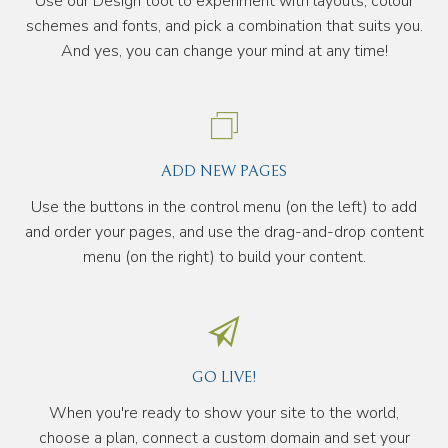
Use our Design tool to experiment with layouts, colour
schemes and fonts, and pick a combination that suits you.
And yes, you can change your mind at any time!
ADD NEW PAGES
Use the buttons in the control menu (on the left) to add
and order your pages, and use the drag-and-drop content
menu (on the right) to build your content.
GO LIVE!
When you're ready to show your site to the world,
choose a plan, connect a custom domain and set your