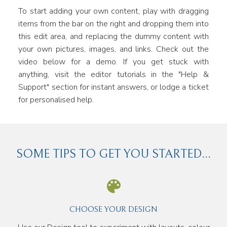
To start adding your own content, play with dragging
items from the bar on the right and dropping them into
this edit area, and replacing the dummy content with
your own pictures, images, and links. Check out the
video below for a demo. If you get stuck with
anything, visit the editor tutorials in the "Help &
Support" section for instant answers, or lodge a ticket
for personalised help.
SOME TIPS TO GET YOU STARTED...
CHOOSE YOUR DESIGN