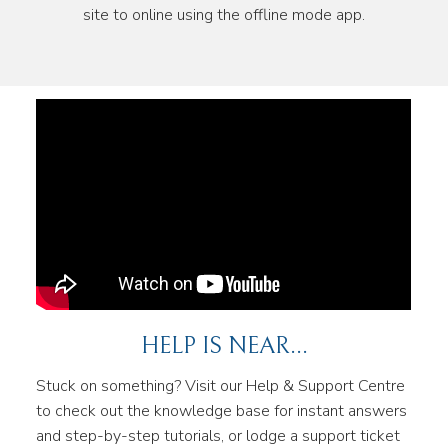
site to online using the offline mode app.
HELP IS NEAR...
Stuck on something? Visit our Help & Support Centre
to check out the knowledge base for instant answers
and step-by-step tutorials, or lodge a support ticket