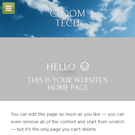
o
m
CLOOM
a
i
TECH
n
c
o
n
t
e
n
t
HELLO
THIS IS YOUR WEBSITE'S
HOME PAGE
You can edit this page as much as you like — you can
even remove all of the content and start from scratch
— but it's the only page you can't delete.